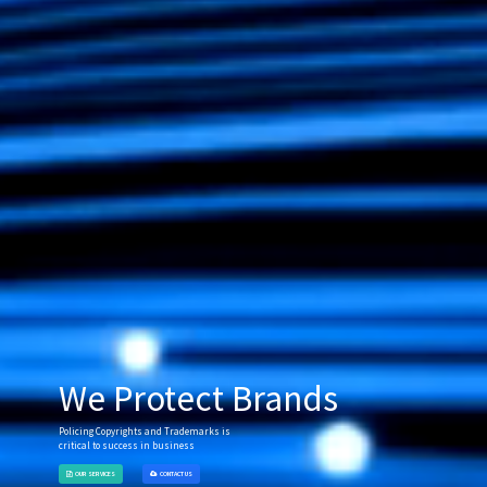
We Protect Brands
Policing Copyrights and Trademarks is
critical to success in business
OUR SERVICES
CONTACT US