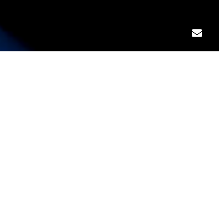
WHAT WE DO ?
As a leading name in the risk mitigation space,